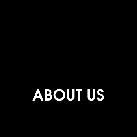
ABOUT US