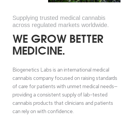
Supplying trusted medical cannabis
across regulated markets worldwide.
WE GROW BETTER
MEDICINE.
Biogenetics Labs is an international medical
cannabis company focused on raising standards
of care for patients with unmet medical needs—
providing a consistent supply of lab-tested
cannabis products that clinicians and patients
can rely on with confidence.